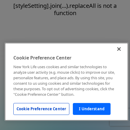
[styleSetting].join(...).replaceAll is not a
function
Cookie Preference Center
New York Life uses cookies and similar technologies to
analyze user activity (e.g. mouse clicks) to improve our site,
personalize features, and place ads. By using this site, you
consent to us using cookies and similar technologies for
these purposes. To opt out of advertising cookies, click the
"Cookie Preference Center" button.
Cookie Preference Center
I Understand