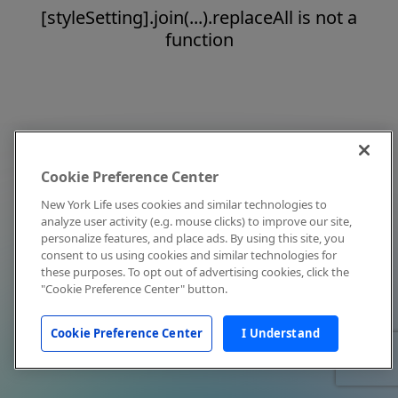
[styleSetting].join(...).replaceAll is not a
function
Cookie Preference Center
New York Life uses cookies and similar technologies to
analyze user activity (e.g. mouse clicks) to improve our site,
personalize features, and place ads. By using this site, you
consent to us using cookies and similar technologies for
these purposes. To opt out of advertising cookies, click the
"Cookie Preference Center" button.
Cookie Preference Center
I Understand