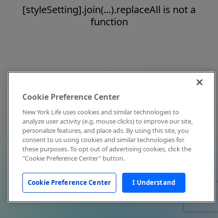
[styleSetting].join(...).replaceAll is not a
function
Cookie Preference Center
New York Life uses cookies and similar technologies to
analyze user activity (e.g. mouse clicks) to improve our site,
personalize features, and place ads. By using this site, you
consent to us using cookies and similar technologies for
these purposes. To opt out of advertising cookies, click the
"Cookie Preference Center" button.
Cookie Preference Center
I Understand