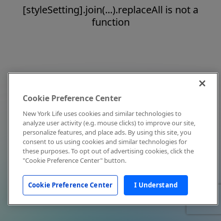
[styleSetting].join(...).replaceAll is not a
function
Cookie Preference Center
New York Life uses cookies and similar technologies to
analyze user activity (e.g. mouse clicks) to improve our site,
personalize features, and place ads. By using this site, you
consent to us using cookies and similar technologies for
these purposes. To opt out of advertising cookies, click the
"Cookie Preference Center" button.
Cookie Preference Center
I Understand